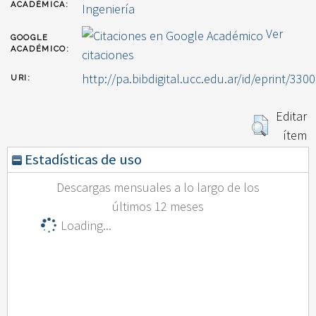
ACADÉMICA:
Ingeniería
Ver
GOOGLE
ACADÉMICO:
citaciones
http://pa.bibdigital.ucc.edu.ar/id/eprint/3300
URI:
Editar
ítem
Estadísticas de uso
Descargas mensuales a lo largo de los
últimos 12 meses
Loading...