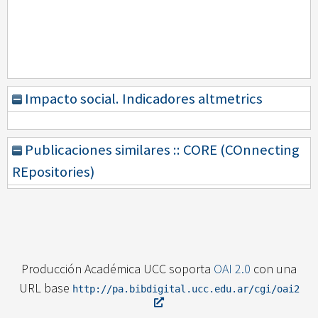
Impacto social. Indicadores altmetrics
Publicaciones similares :: CORE (COnnecting
REpositories)
Producción Académica UCC soporta
OAI 2.0
con una
URL base
http://pa.bibdigital.ucc.edu.ar/cgi/oai2