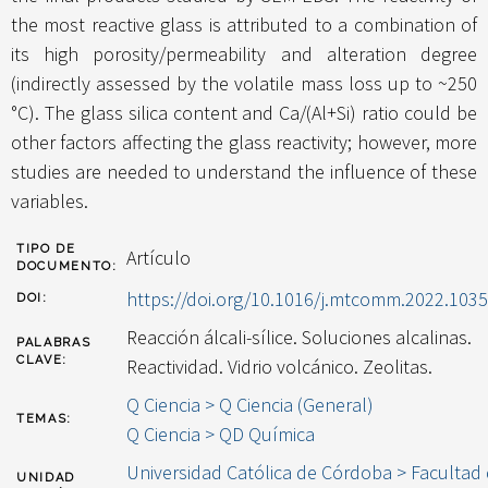
the most reactive glass is attributed to a combination of
its high porosity/permeability and alteration degree
(indirectly assessed by the volatile mass loss up to ~250
°C). The glass silica content and Ca/(Al+Si) ratio could be
other factors affecting the glass reactivity; however, more
studies are needed to understand the influence of these
variables.
TIPO DE
Artículo
DOCUMENTO:
https://doi.org/10.1016/j.mtcomm.2022.103
DOI:
Reacción álcali-sílice. Soluciones alcalinas.
PALABRAS
CLAVE:
Reactividad. Vidrio volcánico. Zeolitas.
Q Ciencia > Q Ciencia (General)
TEMAS:
Q Ciencia > QD Química
Universidad Católica de Córdoba > Facultad
UNIDAD