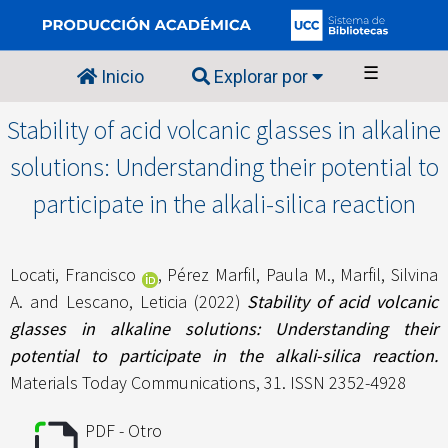
☰
Inicio
Explorar por
Stability of acid volcanic glasses in alkaline
solutions: Understanding their potential to
participate in the alkali-silica reaction
Locati, Francisco
,
Pérez Marfil, Paula M.
,
Marfil, Silvina
A.
and
Lescano, Leticia
(2022)
Stability of acid volcanic
glasses in alkaline solutions: Understanding their
potential to participate in the alkali-silica reaction.
Materials Today Communications, 31. ISSN 2352-4928
PDF - Otro