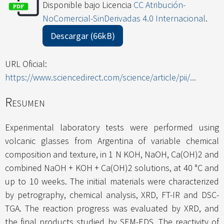
Disponible bajo Licencia
CC Atribución-
NoComercial-SinDerivadas 4.0 Internacional
.
Descargar (66kB)
URL Oficial:
https://www.sciencedirect.com/science/article/pii/...
Resumen
Experimental laboratory tests were performed using
volcanic glasses from Argentina of variable chemical
composition and texture, in 1 N KOH, NaOH, Ca(OH)2 and
combined NaOH + KOH + Ca(OH)2 solutions, at 40 °C and
up to 10 weeks. The initial materials were characterized
by petrography, chemical analysis, XRD, FT-IR and DSC-
TGA. The reaction progress was evaluated by XRD, and
the final products studied by SEM-EDS. The reactivity of