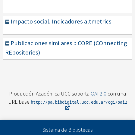
Impacto social. Indicadores altmetrics
Publicaciones similares :: CORE (COnnecting
REpositories)
Producción Académica UCC soporta
OAI 2.0
con una
URL base
http://pa.bibdigital.ucc.edu.ar/cgi/oai2
Sistema de Bibliotecas