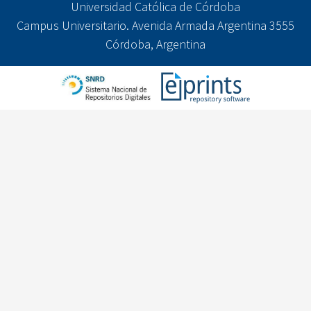
Universidad Católica de Córdoba
Campus Universitario. Avenida Armada Argentina 3555
Córdoba, Argentina