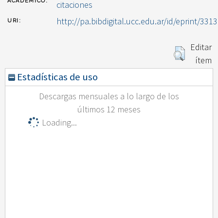
ACADÉMICO:
citaciones
http://pa.bibdigital.ucc.edu.ar/id/eprint/3313
URI:
Editar
ítem
Estadísticas de uso
Descargas mensuales a lo largo de los
últimos 12 meses
Loading...