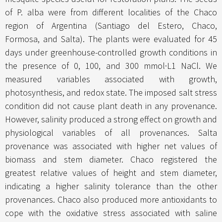
of P. alba were from different localities of the Chaco
region of Argentina (Santiago del Estero, Chaco,
Formosa, and Salta). The plants were evaluated for 45
days under greenhouse-controlled growth conditions in
the presence of 0, 100, and 300 mmol·L1 NaCl. We
measured variables associated with growth,
photosynthesis, and redox state. The imposed salt stress
condition did not cause plant death in any provenance.
However, salinity produced a strong effect on growth and
physiological variables of all provenances. Salta
provenance was associated with higher net values of
biomass and stem diameter. Chaco registered the
greatest relative values of height and stem diameter,
indicating a higher salinity tolerance than the other
provenances. Chaco also produced more antioxidants to
cope with the oxidative stress associated with saline