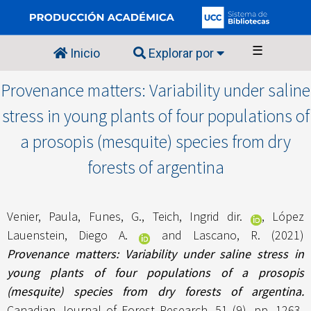
☰
Inicio
Explorar por
Provenance matters: Variability under saline
stress in young plants of four populations of
a prosopis (mesquite) species from dry
forests of argentina
Venier, Paula
,
Funes, G.
,
Teich, Ingrid dir.
,
López
Lauenstein, Diego A.
and
Lascano, R.
(2021)
Provenance matters: Variability under saline stress in
young plants of four populations of a prosopis
(mesquite) species from dry forests of argentina.
Canadian Journal of Forest Research, 51 (9). pp. 1263-