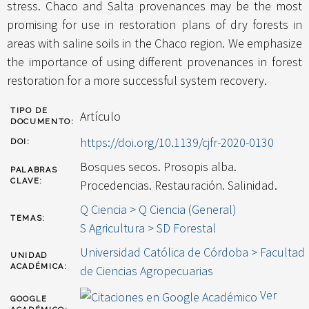
stress. Chaco and Salta provenances may be the most
promising for use in restoration plans of dry forests in
areas with saline soils in the Chaco region. We emphasize
the importance of using different provenances in forest
restoration for a more successful system recovery.
TIPO DE
Artículo
DOCUMENTO:
https://doi.org/10.1139/cjfr-2020-0130
DOI:
Bosques secos. Prosopis alba.
PALABRAS
CLAVE:
Procedencias. Restauración. Salinidad.
Q Ciencia > Q Ciencia (General)
TEMAS:
S Agricultura > SD Forestal
Universidad Católica de Córdoba > Facultad
UNIDAD
ACADÉMICA:
de Ciencias Agropecuarias
Ver
GOOGLE