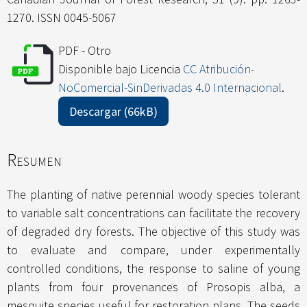
1270. ISSN 0045-5067
PDF - Otro
Disponible bajo Licencia
CC Atribución-
NoComercial-SinDerivadas 4.0 Internacional
.
Descargar (66kB)
Resumen
The planting of native perennial woody species tolerant
to variable salt concentrations can facilitate the recovery
of degraded dry forests. The objective of this study was
to evaluate and compare, under experimentally
controlled conditions, the response to saline of young
plants from four provenances of Prosopis alba, a
mesquite species useful for restoration plans. The seeds