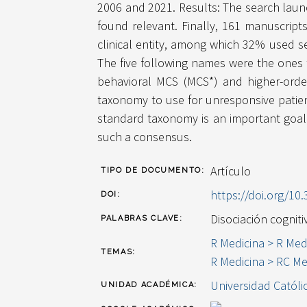
2006 and 2021. Results: The search launch
found relevant. Finally, 161 manuscript
clinical entity, among which 32% used s
The five following names were the ones t
behavioral MCS (MCS*) and higher-orde
taxonomy to use for unresponsive patien
standard taxonomy is an important goal 
such a consensus.
Artículo
TIPO DE DOCUMENTO:
https://doi.org/1
DOI:
Disociación cognit
PALABRAS CLAVE:
R Medicina > R Med
TEMAS:
R Medicina > RC Me
Universidad Católi
UNIDAD ACADÉMICA: