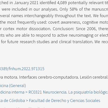
ed in January 2021 identified 4,089 potentially relevant tit
s were included in our analyses. Only 58% of the manuscri
everal names interchangeably throughout the text. We found 
he most frequently used: covert awareness, cognitive motor
r cortex motor dissociation. Conclusion: Since 2006, the
ts who are able to respond to active neuroimaging or elec
for future research studies and clinical translation. We re
0.3389/fnhum.2022.971315
iva motora. Interfaces cerebro-computadora. Lesión cerebral
icina (General)
dicina interna > RC0321 Neurociencia. La psiquiatría biológic
ca de Córdoba > Facultad de Derecho y Ciencias Sociales