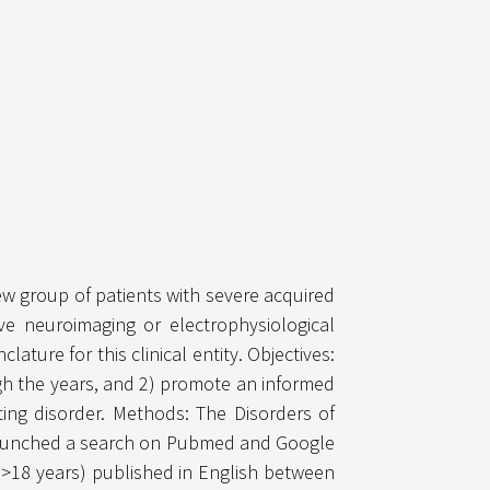
ew group of patients with severe acquired
e neuroimaging or electrophysiological
ure for this clinical entity. Objectives:
ough the years, and 2) promote an informed
ing disorder. Methods: The Disorders of
) launched a search on Pubmed and Google
(>18 years) published in English between