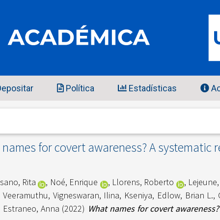
epositar
Política
Estadísticas
Ac
names for covert awareness? A systematic 
sano, Rita
,
Noé, Enrique
,
Llorens, Roberto
,
Lejeune,
,
Veeramuthu, Vigneswaran
,
Ilina, Kseniya
,
Edlow, Brian L.
,
d
Estraneo, Anna
(2022)
What names for covert awareness? 