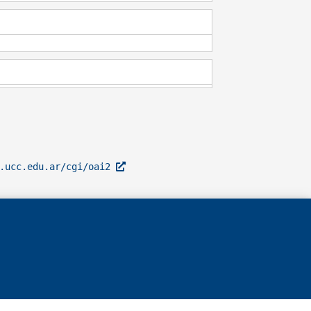
l.ucc.edu.ar/cgi/oai2