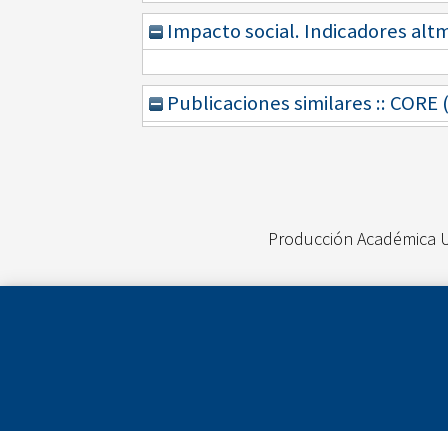
Impacto social. Indicadores alt
Publicaciones similares :: CORE
Producción Académica 