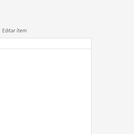
Editar ítem