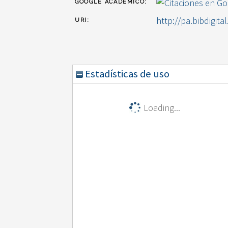
GOOGLE ACADÉMICO:
http://pa.bibdigita
URI:
Estadísticas de uso
Loading...