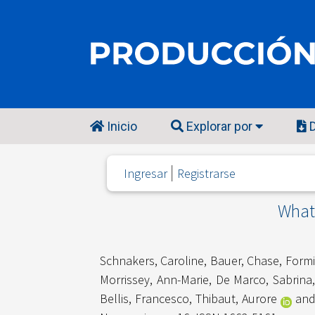
Inicio
Explorar por
D
Ingresar
Registrarse
What 
Schnakers, Caroline
,
Bauer, Chase
,
Formi
Morrissey, Ann-Marie
,
De Marco, Sabrina
Bellis, Francesco
,
Thibaut, Aurore
an