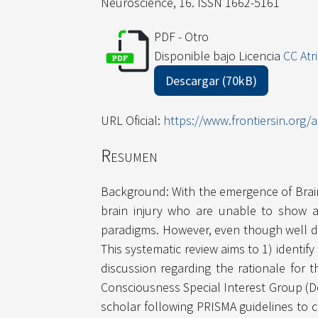
Neuroscience, 16. ISSN 1662-5161
PDF - Otro
Disponible bajo Licencia
CC Atr
Descargar (70kB)
URL Oficial:
https://www.frontiersin.org/a
Resumen
Background: With the emergence of Brain 
brain injury who are unable to show a
paradigms. However, even though well doc
This systematic review aims to 1) identif
discussion regarding the rationale for
Consciousness Special Interest Group (D
scholar following PRISMA guidelines to 