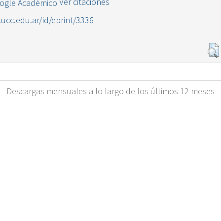
Ver citaciones
l.ucc.edu.ar/id/eprint/3336
Descargas mensuales a lo largo de los últimos 12 meses