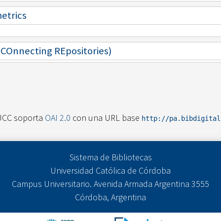
metrics
 (COnnecting REpositories)
UCC soporta
OAI 2.0
con una URL base
http://pa.bibdigita
Sistema de Bibliotecas
Universidad Católica de Córdoba
Campus Universitario. Avenida Armada Argentina 3555
Córdoba, Argentina