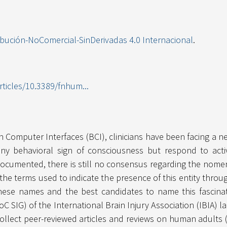
ibución-NoComercial-SinDerivadas 4.0 Internacional
.
rticles/10.3389/fnhum...
Computer Interfaces (BCI), clinicians have been facing a n
ny behavioral sign of consciousness but respond to activ
umented, there is still no consensus regarding the nomenclat
y the terms used to indicate the presence of this entity thr
 these names and the best candidates to name this fascinat
oC SIG) of the International Brain Injury Association (IBIA
collect peer-reviewed articles and reviews on human adults 