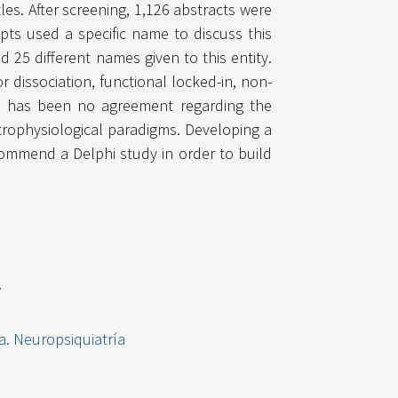
les. After screening, 1,126 abstracts were
pts used a specific name to discuss this
25 different names given to this entity.
 dissociation, functional locked-in, non-
re has been no agreement regarding the
trophysiological paradigms. Developing a
commend a Delphi study in order to build
.
a. Neuropsiquiatría