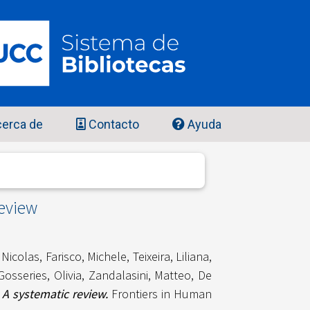
erca de
Contacto
Ayuda
review
 Nicolas
,
Farisco, Michele
,
Teixeira, Liliana
,
Gosseries, Olivia
,
Zandalasini, Matteo
,
De
A systematic review.
Frontiers in Human