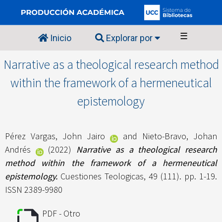
☰
Inicio
Explorar por
Narrative as a theological research method
within the framework of a hermeneutical
epistemology
Pérez Vargas, John Jairo
and
Nieto-Bravo, Johan
Andrés
(2022)
Narrative as a theological research
method within the framework of a hermeneutical
epistemology.
Cuestiones Teologicas, 49 (111). pp. 1-19.
ISSN 2389-9980
PDF - Otro