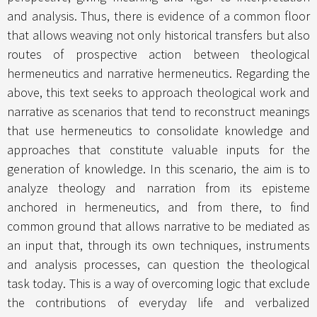
and analysis. Thus, there is evidence of a common floor
that allows weaving not only historical transfers but also
routes of prospective action between theological
hermeneutics and narrative hermeneutics. Regarding the
above, this text seeks to approach theological work and
narrative as scenarios that tend to reconstruct meanings
that use hermeneutics to consolidate knowledge and
approaches that constitute valuable inputs for the
generation of knowledge. In this scenario, the aim is to
analyze theology and narration from its episteme
anchored in hermeneutics, and from there, to find
common ground that allows narrative to be mediated as
an input that, through its own techniques, instruments
and analysis processes, can question the theological
task today. This is a way of overcoming logic that exclude
the contributions of everyday life and verbalized