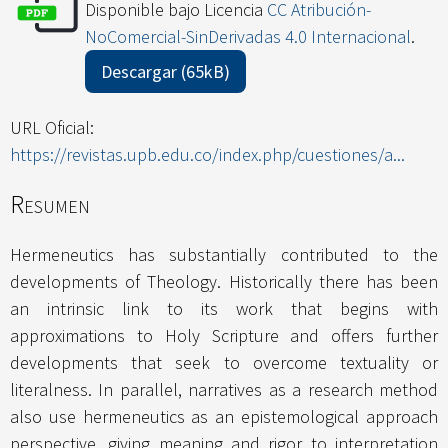
Disponible bajo Licencia
CC Atribución-
NoComercial-SinDerivadas 4.0 Internacional
.
Descargar (65kB)
URL Oficial:
https://revistas.upb.edu.co/index.php/cuestiones/a...
Resumen
Hermeneutics has substantially contributed to the
developments of Theology. Historically there has been
an intrinsic link to its work that begins with
approximations to Holy Scripture and offers further
developments that seek to overcome textuality or
literalness. In parallel, narratives as a research method
also use hermeneutics as an epistemological approach
perspective, giving meaning and rigor to interpretation