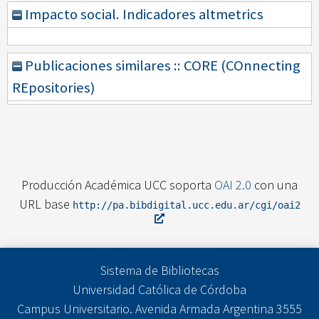
Impacto social. Indicadores altmetrics
Publicaciones similares :: CORE (COnnecting
REpositories)
Producción Académica UCC soporta
OAI 2.0
con una
URL base
http://pa.bibdigital.ucc.edu.ar/cgi/oai2
Sistema de Bibliotecas
Universidad Católica de Córdoba
Campus Universitario. Avenida Armada Argentina 3555