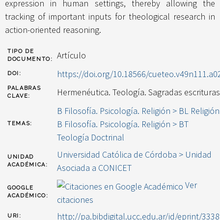
expression in human settings, thereby allowing the
tracking of important inputs for theological research in
action-oriented reasoning.
TIPO DE
Artículo
DOCUMENTO:
https://doi.org/10.18566/cueteo.v49n111.a0
DOI:
PALABRAS
Hermenéutica. Teología. Sagradas escrituras
CLAVE:
B Filosofía. Psicología. Religión > BL Religión
B Filosofía. Psicología. Religión > BT
TEMAS:
Teología Doctrinal
Universidad Católica de Córdoba > Unidad
UNIDAD
ACADÉMICA:
Asociada a CONICET
Ver
GOOGLE
ACADÉMICO:
citaciones
http://pa.bibdigital.ucc.edu.ar/id/eprint/3338
URI: