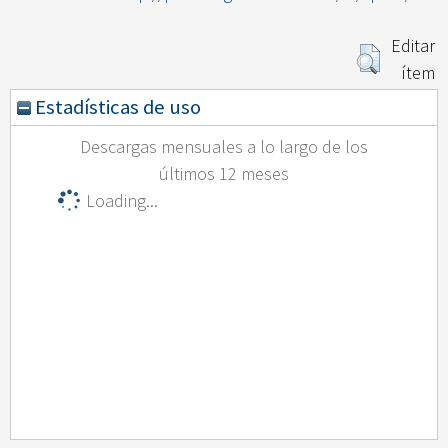
Editar
ítem
Estadísticas de uso
Descargas mensuales a lo largo de los
últimos 12 meses
Loading...