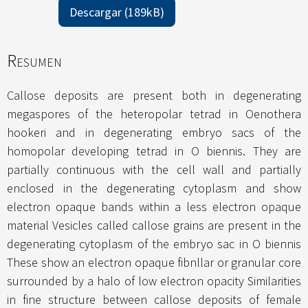
Descargar (189kB)
Resumen
Callose deposits are present both in degenerating
megaspores of the heteropolar tetrad in Oenothera
hookeri and in degenerating embryo sacs of the
homopolar developing tetrad in O biennis. They are
partially continuous with the cell wall and partially
enclosed in the degenerating cytoplasm and show
electron opaque bands within a less electron opaque
material Vesicles called callose grains are present in the
degenerating cytoplasm of the embryo sac in O biennis
These show an electron opaque fibnllar or granular core
surrounded by a halo of low electron opacity Similarities
in fine structure between callose deposits of female