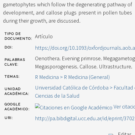
gametophytes which follow the degenerating pathway of
development, and callose plugs present in pollen tubes
during their growth, are discussed.
TIPO DE
Artículo
DOCUMENTO:
https://doi.org/10.1093/oxfordjournals.aob.
DOI:
Oenothera. Evening primrose. Megagametog
PALABRAS
CLAVE:
Megasporogenesis. Callose. Ultrastructure.
R Medicina > R Medicina (General)
TEMAS:
Universidad Católica de Córdoba > Facultad
UNIDAD
ACADÉMICA:
Ciencias de la Salud
GOOGLE
Ver citac
ACADÉMICO:
http://pa.bibdigital.ucc.edu.ar/id/eprint/3702
URI:
Editar