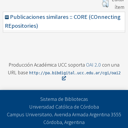
ítem
Publicaciones similares :: CORE (COnnecting
REpositories)
Producción Académica UCC soporta
OAI 2.0
con una
URL base
http://pa.bibdigital.ucc.edu.ar/cgi/oai2
Sistema de Bibliotecas
Universidad Católica de Córdoba
Campus Universitario. Avenida Armada Argentina 3555
Córdoba, Argentina