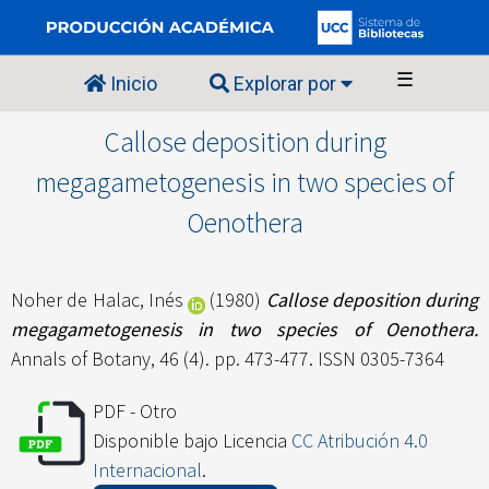
☰
Inicio
Explorar por
Callose deposition during
megagametogenesis in two species of
Oenothera
Noher de Halac, Inés
(1980)
Callose deposition during
megagametogenesis in two species of Oenothera.
Annals of Botany, 46 (4). pp. 473-477. ISSN 0305-7364
PDF - Otro
Disponible bajo Licencia
CC Atribución 4.0
Internacional
.