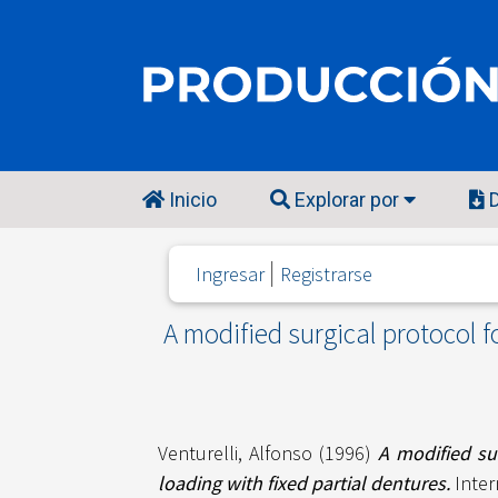
Inicio
Explorar por
D
Ingresar
Registrarse
A modified surgical protocol f
Venturelli, Alfonso
(1996)
A modified sur
loading with fixed partial dentures.
Inter