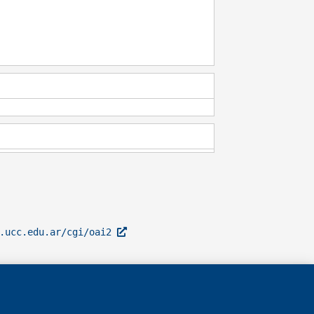
l.ucc.edu.ar/cgi/oai2