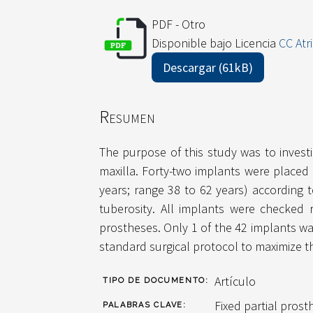
PDF - Otro
Disponible bajo Licencia
CC Atr
Descargar (61kB)
Resumen
The purpose of this study was to investi
maxilla. Forty-two implants were placed
years; range 38 to 62 years) according 
tuberosity. All implants were checked 
prostheses. Only 1 of the 42 implants wa
standard surgical protocol to maximize the
Artículo
TIPO DE DOCUMENTO:
Fixed partial prost
PALABRAS CLAVE: