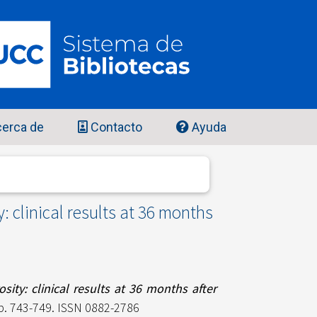
erca de
Contacto
Ayuda
: clinical results at 36 months
sity: clinical results at 36 months after
pp. 743-749. ISSN 0882-2786