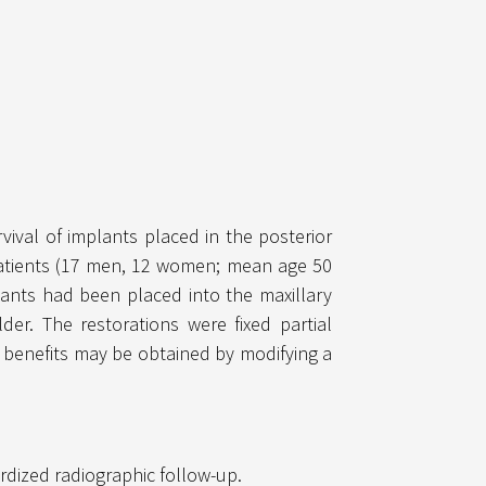
vival of implants placed in the posterior
 patients (17 men, 12 women; mean age 50
lants had been placed into the maxillary
er. The restorations were fixed partial
e benefits may be obtained by modifying a
ardized radiographic follow-up.