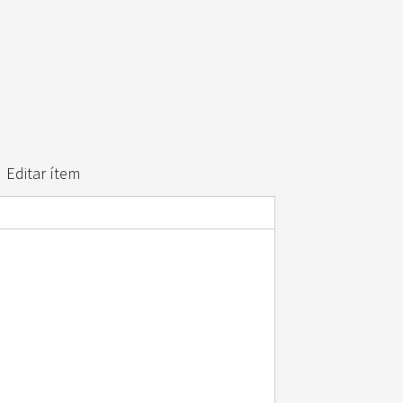
Editar ítem