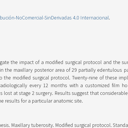
ibución-NoComercial-SinDerivadas 4.0 Internacional
.
gate the impact of a modified surgical protocol and the sur
 in the maxillary posterior area of 29 partially edentulous
to the modified surgical protocol. Twenty-nine of these imp
radiologically every 12 months with a customized film hold
s lost at stage 2 surgery. Results suggest that considerabl
 results for a particular anatomic site.
hesis. Maxillary tuberosity. Modified surgical protocol. Stand