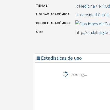
R Medicina > RK O
TEMAS:
Universidad Católi
UNIDAD ACADÉMICA:
GOOGLE ACADÉMICO:
http://pa.bibdigita
URI:
Estadísticas de uso
Loading...