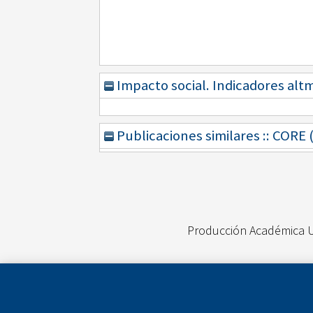
Impacto social. Indicadores alt
Publicaciones similares :: CORE
Producción Académica 