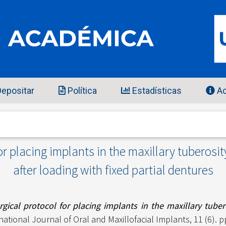
epositar
Política
Estadísticas
Ac
or placing implants in the maxillary tuberosity
after loading with fixed partial dentures
gical protocol for placing implants in the maxillary tubero
national Journal of Oral and Maxillofacial Implants, 11 (6). 