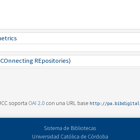
metrics
 (COnnecting REpositories)
UCC soporta
OAI 2.0
con una URL base
http://pa.bibdigita
Sistema de Bibliotecas
Universidad Católica de Córdoba