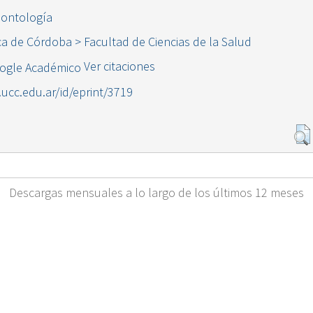
dontología
ca de Córdoba > Facultad de Ciencias de la Salud
Ver citaciones
l.ucc.edu.ar/id/eprint/3719
Descargas mensuales a lo largo de los últimos 12 meses