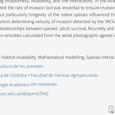
ng invasiveness, invasibility, and the interactions. In the i
ated the rate of invasion but was essential to ensure invasi
t particularly longevity of the native species influenced th
actors determining velocity of invasion detected by the IM
relationships between species' adult survival, fecundity and
ion velocities calculated from the aerial photographs agreed 
. Habitat invasibility. Mathematical modelling. Species interac
Cultura de los animales
ca de Córdoba > Facultad de Ciencias Agropecuarias
Ver citaciones
l.ucc.edu.ar/id/eprint/3942