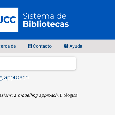
erca de
Contacto
Ayuda
ng approach
vasions: a modelling approach.
Biological