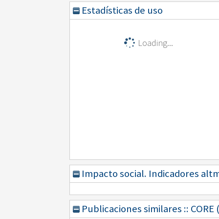
Estadísticas de uso
Loading...
Impacto social. Indicadores alt
Publicaciones similares :: CORE