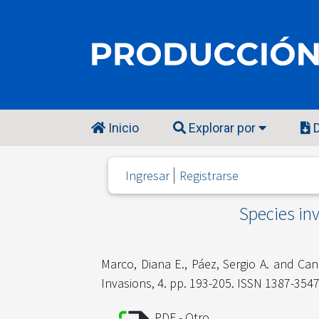
Inicio
Explorar por
D
Ingresar
Registrarse
Species inv
Marco, Diana E.
,
Páez, Sergio A.
and
Can
Invasions, 4. pp. 193-205. ISSN 1387-354
PDF - Otro