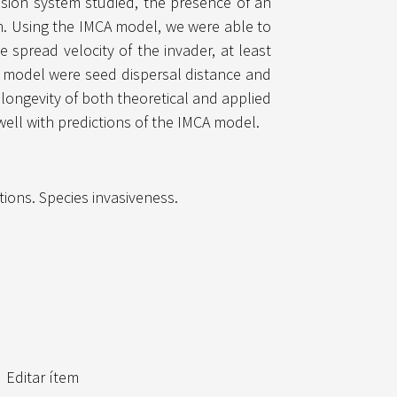
nvasion system studied, the presence of an
on. Using the IMCA model, we were able to
e spread velocity of the invader, at least
CA model were seed dispersal distance and
 longevity of both theoretical and applied
well with predictions of the IMCA model.
tions. Species invasiveness.
Editar ítem