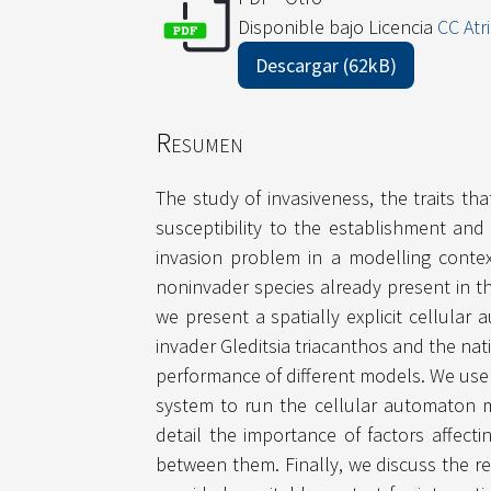
Disponible bajo Licencia
CC Atr
Descargar (62kB)
Resumen
The study of invasiveness, the traits tha
susceptibility to the establishment and
invasion problem in a modelling contex
noninvader species already present in th
we present a spatially explicit cellula
invader Gleditsia triacanthos and the nat
performance of different models. We use
system to run the cellular automaton m
detail the importance of factors affecti
between them. Finally, we discuss the r