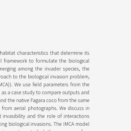
habitat characteristics that determine its
al framework to formulate the biological
emerging among the invader species, the
roach to the biological invasion problem,
IMCA)). We use field parameters from the
ina as a case study to compare outputs and
and the native Fagara coco from the same
 from aerial photographs. We discuss in
invasibility and the role of interactions
ing biological invasions. The IMCA model