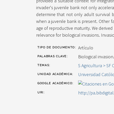
provided a suitable context for integrati
invader's juvenile bank not only acceler
determine that not only adult survival bu
when a juvenile bank is present. Other f
age of reproductive maturity. We derived 
relevance for biological invasions. Invas
Artículo
TIPO DE DOCUMENTO:
Biological invasion
PALABRAS CLAVE:
S Agricultura > SF 
TEMAS:
Universidad Católi
UNIDAD ACADÉMICA:
GOOGLE ACADÉMICO:
http://pa.bibdigita
URI: