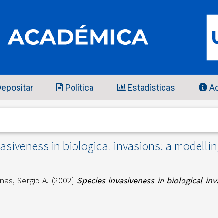
epositar
Política
Estadísticas
Ac
asiveness in biological invasions: a modelli
nas, Sergio A.
(2002)
Species invasiveness in biological in
7