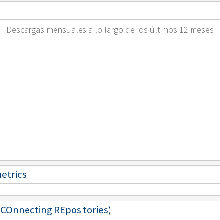
Descargas mensuales a lo largo de los últimos 12 meses
metrics
 (COnnecting REpositories)