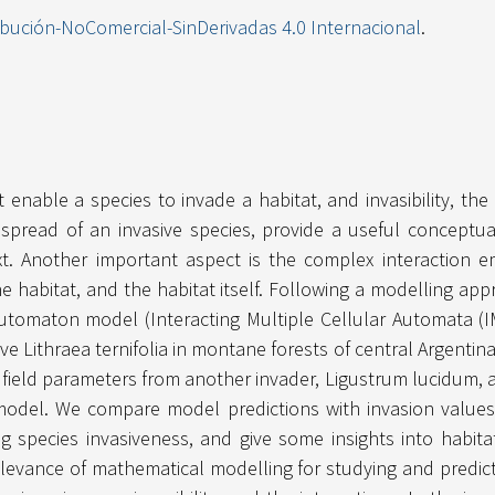
ibución-NoComercial-SinDerivadas 4.0 Internacional
.
t enable a species to invade a habitat, and invasibility, the 
 spread of an invasive species, provide a useful conceptu
t. Another important aspect is the complex interaction 
e habitat, and the habitat itself. Following a modelling app
r automaton model (Interacting Multiple Cellular Automata (
ive Lithraea ternifolia in montane forests of central Argent
 field parameters from another invader, Ligustrum lucidum, 
odel. We compare model predictions with invasion values
ng species invasiveness, and give some insights into habitat 
elevance of mathematical modelling for studying and predict