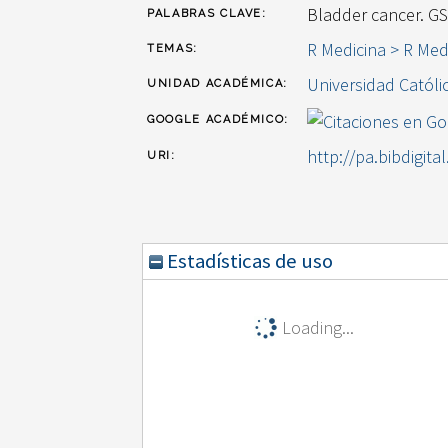
Bladder cancer. G
PALABRAS CLAVE:
R Medicina > R Med
TEMAS:
Universidad Católi
UNIDAD ACADÉMICA:
GOOGLE ACADÉMICO:
http://pa.bibdigita
URI:
Estadísticas de uso
Loading...