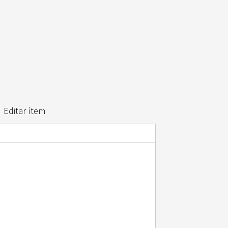
Editar ítem