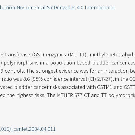
ibución-NoComercial-SinDerivadas 4.0 Internacional
.
e S-transferase (GST) enzymes (M1, T1), methylenetetrahy
polymorphisms in a population-based bladder cancer case-
9 controls. The strongest evidence was for an interaction
atio was 8.6 (95% confidence interval (CI) 2.7-27), in the CC
evated bladder cancer risks associated with GSTM1 and GSTT
ed the highest risks. The MTHFR 677 CT and TT polymorphi
1016/j.canlet.2004.04.011