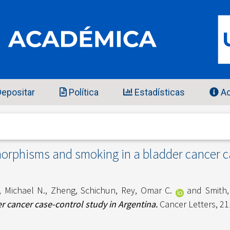
epositar
Política
Estadísticas
Ac
morphisms and smoking in a bladder cancer c
, Michael N.
,
Zheng, Schichun
,
Rey, Omar C.
and
Smith,
 cancer case-control study in Argentina.
Cancer Letters, 21