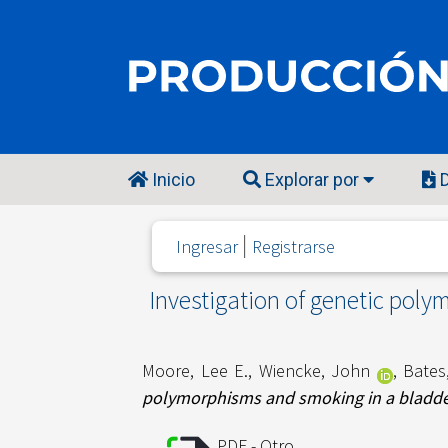
Inicio
Explorar por
D
Ingresar
Registrarse
Investigation of genetic poly
Moore, Lee E.
,
Wiencke, John
,
Bates
polymorphisms and smoking in a bladder
PDF - Otro