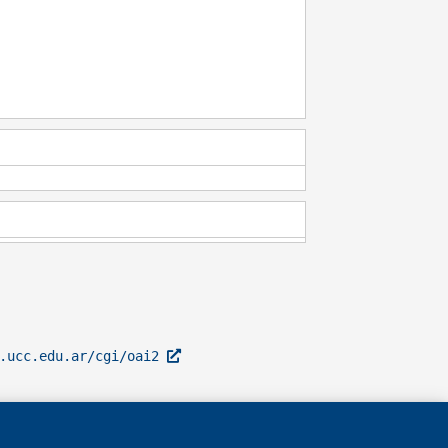
l.ucc.edu.ar/cgi/oai2