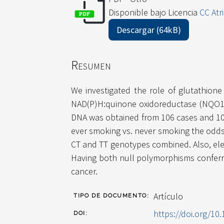
Disponible bajo Licencia
CC Atr
Descargar (64kB)
Resumen
We investigated the role of glutathion
NAD(P)H:quinone oxidoreductase (NQO1) 
DNA was obtained from 106 cases and 10
ever smoking vs. never smoking the odds r
CT and TT genotypes combined. Also, el
Having both null polymorphisms conferr
cancer.
Artículo
TIPO DE DOCUMENTO:
https://doi.org/10.
DOI: