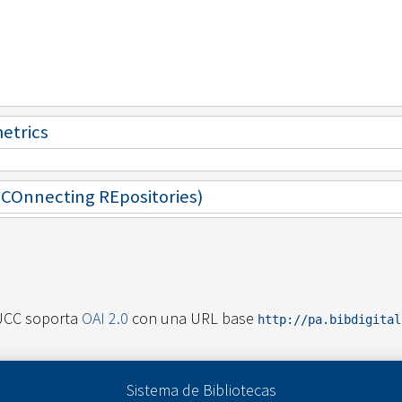
metrics
 (COnnecting REpositories)
UCC soporta
OAI 2.0
con una URL base
http://pa.bibdigita
Sistema de Bibliotecas