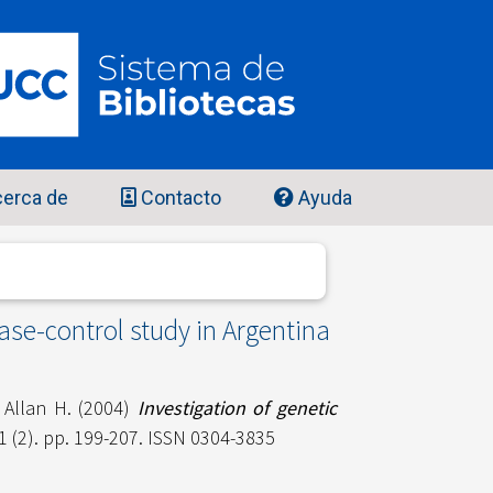
erca de
Contacto
Ayuda
ase-control study in Argentina
 Allan H.
(2004)
Investigation of genetic
1 (2). pp. 199-207. ISSN 0304-3835