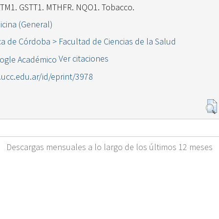
STM1. GSTT1. MTHFR. NQO1. Tobacco.
icina (General)
ca de Córdoba > Facultad de Ciencias de la Salud
Ver citaciones
l.ucc.edu.ar/id/eprint/3978
Descargas mensuales a lo largo de los últimos 12 meses