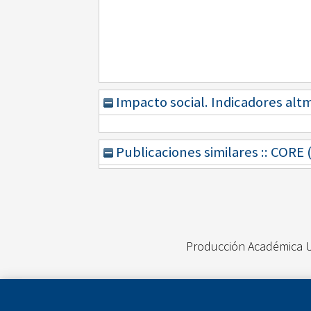
Impacto social. Indicadores alt
Publicaciones similares :: CORE
Producción Académica 