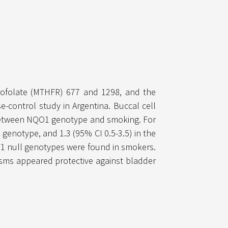
drofolate (MTHFR) 677 and 1298, and the
control study in Argentina. Buccal cell
 between NQO1 genotype and smoking. For
 genotype, and 1.3 (95% CI 0.5-3.5) in the
1 null genotypes were found in smokers.
sms appeared protective against bladder