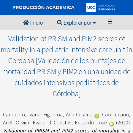
☰
Inicio
Explorar por
Validation of PRISM and PIM2 scores of
mortality in a pediatric intensive care unit in
Cordoba [Validación de los puntajes de
mortalidad PRISM y PIM2 en una unidad de
cuidados intensivos pediátricos de
Córdoba]
Canonero, Ivana
,
Figueroa, Ana Cristina
,
Cacciamano,
Ariel
,
Olivier, Eva
and
Cuestas, Eduardo José
(2010)
Validation of PRISM and PIM2 scores of mortality in a