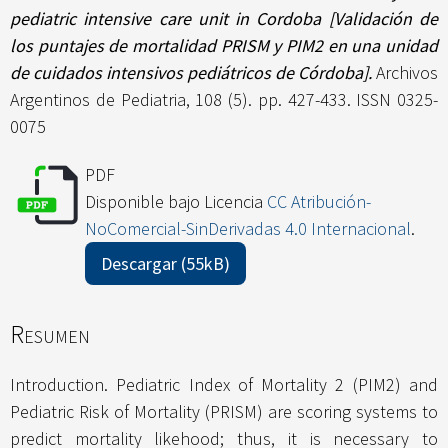
pediatric intensive care unit in Cordoba [Validación de
los puntajes de mortalidad PRISM y PIM2 en una unidad
de cuidados intensivos pediátricos de Córdoba].
Archivos
Argentinos de Pediatria, 108 (5). pp. 427-433. ISSN 0325-
0075
PDF
Disponible bajo Licencia
CC Atribución-
NoComercial-SinDerivadas 4.0 Internacional
.
Descargar (55kB)
Resumen
Introduction. Pediatric Index of Mortality 2 (PIM2) and
Pediatric Risk of Mortality (PRISM) are scoring systems to
predict mortality likehood; thus, it is necessary to