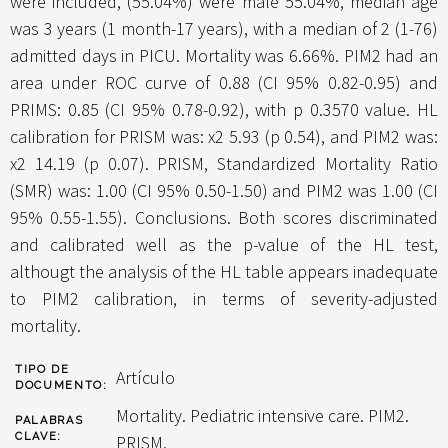
were included, (55.04%) were male 55.04%, median age
was 3 years (1 month-17 years), with a median of 2 (1-76)
admitted days in PICU. Mortality was 6.66%. PIM2 had an
area under ROC curve of 0.88 (CI 95% 0.82-0.95) and
PRIMS: 0.85 (CI 95% 0.78-0.92), with p 0.3570 value. HL
calibration for PRISM was: x2 5.93 (p 0.54), and PIM2 was:
x2 14.19 (p 0.07). PRISM, Standardized Mortality Ratio
(SMR) was: 1.00 (CI 95% 0.50-1.50) and PIM2 was 1.00 (CI
95% 0.55-1.55). Conclusions. Both scores discriminated
and calibrated well as the p-value of the HL test,
althougt the analysis of the HL table appears inadequate
to PIM2 calibration, in terms of severity-adjusted
mortality.
TIPO DE
Artículo
DOCUMENTO:
Mortality. Pediatric intensive care. PIM2.
PALABRAS
CLAVE:
PRISM.