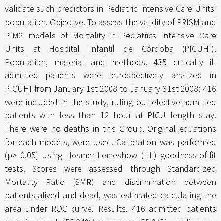
validate such predictors in Pediatric Intensive Care Units'
population. Objective. To assess the validity of PRISM and
PIM2 models of Mortality in Pediatrics Intensive Care
Units at Hospital Infantil de Córdoba (PICUHI).
Population, material and methods. 435 critically ill
admitted patients were retrospectively analized in
PICUHI from January 1st 2008 to January 31st 2008; 416
were included in the study, ruling out elective admitted
patients with less than 12 hour at PICU length stay.
There were no deaths in this Group. Original equations
for each models, were used. Calibration was performed
(p> 0.05) using Hosmer-Lemeshow (HL) goodness-of-fit
tests. Scores were assessed through Standardized
Mortality Ratio (SMR) and discrimination between
patients alived and dead, was estimated calculating the
area under ROC curve. Results. 416 admitted patients