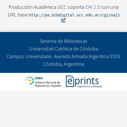
Producción Académica UCC soporta
OAI 2.0
con una
URL base
http://pa.bibdigital.ucc.edu.ar/cgi/oai2
Sistema de Bibliotecas
Universidad Católica de Córdoba
Campus Universitario. Avenida Armada Argentina 3555
Córdoba, Argentina