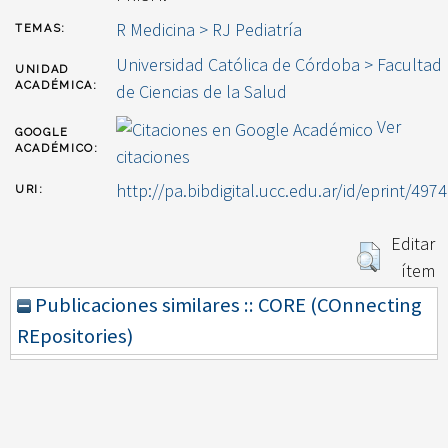
R Medicina > RJ Pediatría
TEMAS:
Universidad Católica de Córdoba > Facultad
UNIDAD
ACADÉMICA:
de Ciencias de la Salud
Ver
GOOGLE
ACADÉMICO:
citaciones
http://pa.bibdigital.ucc.edu.ar/id/eprint/4974
URI:
Editar
ítem
Publicaciones similares :: CORE (COnnecting
REpositories)