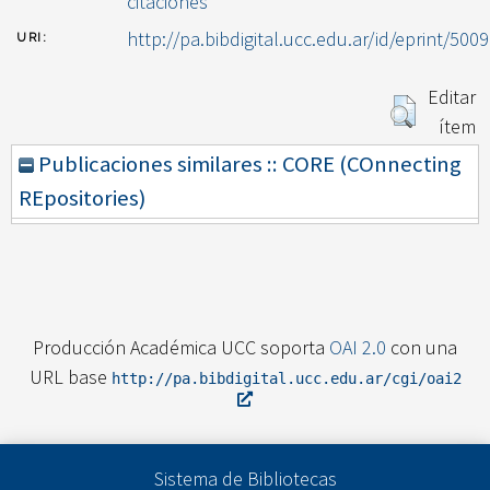
citaciones
http://pa.bibdigital.ucc.edu.ar/id/eprint/5009
URI:
Editar
ítem
Publicaciones similares :: CORE (COnnecting
REpositories)
Producción Académica UCC soporta
OAI 2.0
con una
URL base
http://pa.bibdigital.ucc.edu.ar/cgi/oai2
Sistema de Bibliotecas