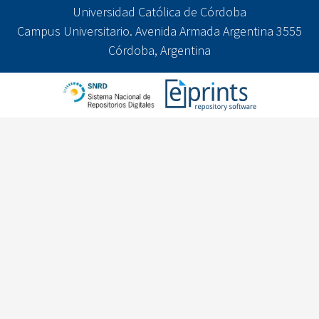
Universidad Católica de Córdoba
Campus Universitario. Avenida Armada Argentina 3555
Córdoba, Argentina