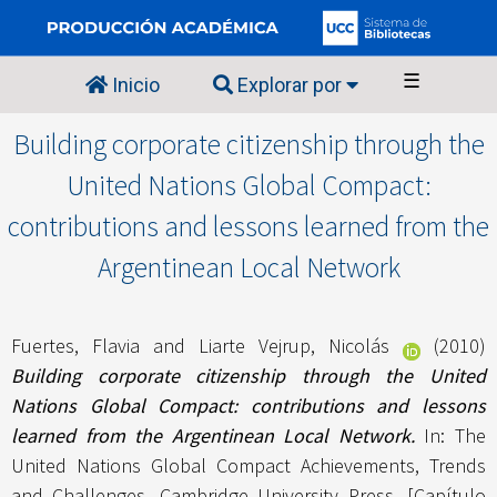
☰
Inicio
Explorar por
Building corporate citizenship through the
United Nations Global Compact:
contributions and lessons learned from the
Argentinean Local Network
Fuertes, Flavia
and
Liarte Vejrup, Nicolás
(2010)
Building corporate citizenship through the United
Nations Global Compact: contributions and lessons
learned from the Argentinean Local Network.
In: The
United Nations Global Compact Achievements, Trends
and Challenges. Cambridge University Press. [Capítulo