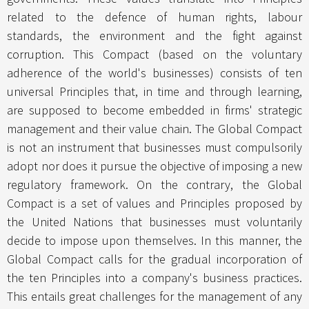
related to the defence of human rights, labour
standards, the environment and the fight against
corruption. This Compact (based on the voluntary
adherence of the world's businesses) consists of ten
universal Principles that, in time and through learning,
are supposed to become embedded in firms' strategic
management and their value chain. The Global Compact
is not an instrument that businesses must compulsorily
adopt nor does it pursue the objective of imposing a new
regulatory framework. On the contrary, the Global
Compact is a set of values and Principles proposed by
the United Nations that businesses must voluntarily
decide to impose upon themselves. In this manner, the
Global Compact calls for the gradual incorporation of
the ten Principles into a company's business practices.
This entails great challenges for the management of any