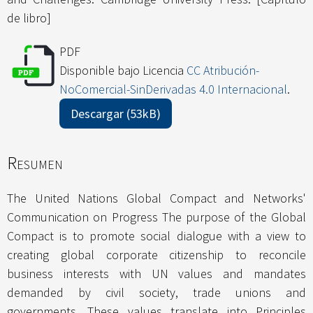
de libro]
PDF
Disponible bajo Licencia
CC Atribución-
NoComercial-SinDerivadas 4.0 Internacional
.
Descargar (53kB)
Resumen
The United Nations Global Compact and Networks'
Communication on Progress The purpose of the Global
Compact is to promote social dialogue with a view to
creating global corporate citizenship to reconcile
business interests with UN values and mandates
demanded by civil society, trade unions and
governments. These values translate into Principles