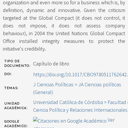
organization and even more so for a business which is, by
definition, dynamic and innovative. Given the criticism
targeted at the Global Compact (it does not control, it
does not impose, it does not assess company
behaviour), in 2004 the United Nations Global Compact
Office installed integrity measures to protect the
initiative's credibility.
TIPO DE
Capítulo de libro
DOCUMENTO:
https://doi.org/10.1017/CBO9780511762642
DOI:
J Ciencias Políticas > JA Ciencias políticas
TEMAS:
(General)
Universidad Católica de Córdoba > Facultad
UNIDAD
ACADÉMICA:
Ciencia Política y Relaciones Internacionales
Ver
GOOGLE
ACADÉMICO: