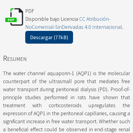
PDF
Disponible bajo Licencia
CC Atribución-
NoComercial-SinDerivadas 4.0 Internacional
.
Descargar (77kB)
Resumen
The water channel aquaporin-1 (AQP1) is the molecular
counterpart of the ultrasmall pore that mediates free
water transport during peritoneal dialysis (PD). Proof-of-
principle studies performed in rats have shown that
treatment with corticosteroids upregulates the
expression of AQP1 in the peritoneal capillaries, causing a
significant increase in free water transport. Whether such
a beneficial effect could be observed in end-stage renal