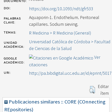
DOCUMENTO:
https://doi.org/10.1093/ndt/gfr533
DOI:
Aquaporin-1. Endothelium. Peritoneal
PALABRAS
CLAVE:
capillaries. Sodium sieving.
R Medicina > R Medicina (General)
TEMAS:
Universidad Católica de Córdoba > Facultad
UNIDAD
ACADÉMICA:
de Ciencias de la Salud
Ver
GOOGLE
ACADÉMICO:
citaciones
http://pa.bibdigital.ucc.edu.ar/id/eprint/5017
URI:
Editar
ítem
Publicaciones similares :: CORE (COnnecting
REpositories)