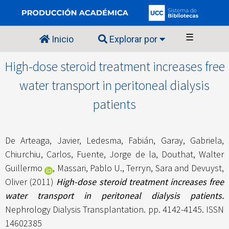
☰
Inicio
Explorar por
High-dose steroid treatment increases free
water transport in peritoneal dialysis
patients
De Arteaga, Javier
,
Ledesma, Fabián
,
Garay, Gabriela
,
Chiurchiu, Carlos
,
Fuente, Jorge de la
,
Douthat, Walter
Guillermo
,
Massari, Pablo U.
,
Terryn, Sara
and
Devuyst,
Oliver
(2011)
High-dose steroid treatment increases free
water transport in peritoneal dialysis patients.
Nephrology Dialysis Transplantation. pp. 4142-4145. ISSN
14602385