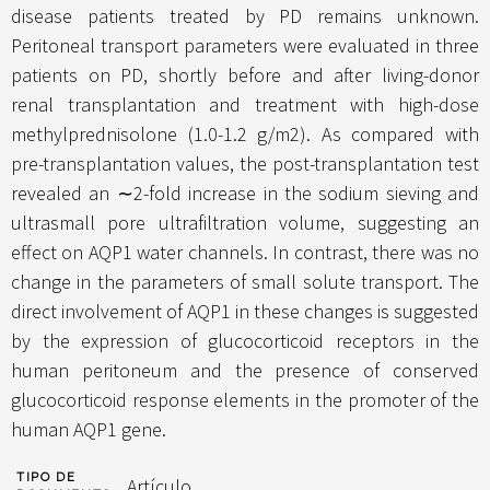
disease patients treated by PD remains unknown.
Peritoneal transport parameters were evaluated in three
patients on PD, shortly before and after living-donor
renal transplantation and treatment with high-dose
methylprednisolone (1.0-1.2 g/m2). As compared with
pre-transplantation values, the post-transplantation test
revealed an ∼2-fold increase in the sodium sieving and
ultrasmall pore ultrafiltration volume, suggesting an
effect on AQP1 water channels. In contrast, there was no
change in the parameters of small solute transport. The
direct involvement of AQP1 in these changes is suggested
by the expression of glucocorticoid receptors in the
human peritoneum and the presence of conserved
glucocorticoid response elements in the promoter of the
human AQP1 gene.
TIPO DE
Artículo