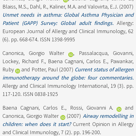
Blaiss, M.S.
,
Dahl, R.
,
Kaliner, M.A.
and
Valovirta, E.J.
(2007)
Unmet needs in asthma: Global Asthma Physician and
Patient (GAPP) Survey: Global adult findings.
Allergy:
European Journal of Allergy and Clinical Immunology, 62
(6). pp. 668-674. ISSN 1398-9995
Canonica, Giorgio Walter
,
Passalacqua, Giovanni
,
Lockey, Richard F.
,
Baena Cagnani, Carlos E.
,
Pawankar,
Ruby
and
Potter, Paul
(2007)
Current status of allergen
immunotherapy around the globe: four commentaries.
Allergy and Clinical Immunology International, 19 (3). pp.
117-120. ISSN 0838-1925
Baena Cagnani, Carlos E.
,
Rossi, Giovanni A.
and
Canonica, Giorgio Walter
(2007)
Airway remodelling in
children: when does it start?
Current Opinion in Allergy
and Clinical Immunology, 7 (2). pp. 196-200.