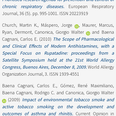
chronic respiratory diseases.
European Respiratory
Journal, 36 (5). pp. 995-1001. ISSN 20223919
Church, Martin K.
,
Máspero, Jorge
,
Maurer, Marcus
,
Ryan, Dermont
,
Canonica, Giorgio Walter
and
Baena
Cagnani, Carlos E.
(2010)
The Scope of Pharmacological
and Clinical Effects of Modern Antihistamines, with a
Special Focus on Rupatadine: proceedings from a
Satellite Symposium held at the 21st World Allergy
Congress, Buenos Aires, December 8, 2009.
World Allergy
Organization Journal, 3. ISSN 1939-4551
Baena Cagnani, Carlos E.
,
Gómez, René Maximiliano
,
Baena Cagnani, Rodrigo C.
and
Canonica, Giorgio Walter
(2009)
Impact of environmental tobacco smoke and
active tobacco smoking on the development and
outcomes of asthma and rhinitis.
Current Opinion in