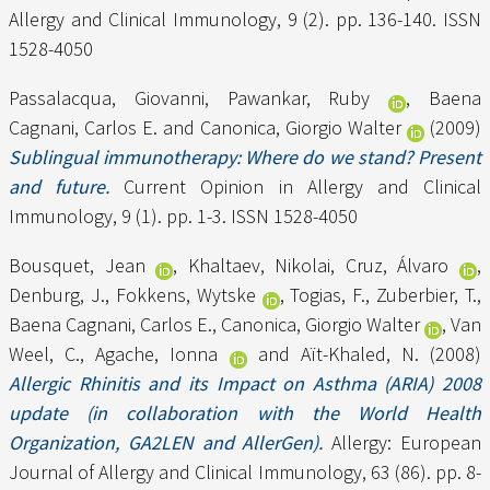
Allergy and Clinical Immunology, 9 (2). pp. 136-140. ISSN
1528-4050
Passalacqua, Giovanni
,
Pawankar, Ruby
,
Baena
Cagnani, Carlos E.
and
Canonica, Giorgio Walter
(2009)
Sublingual immunotherapy: Where do we stand? Present
and future.
Current Opinion in Allergy and Clinical
Immunology, 9 (1). pp. 1-3. ISSN 1528-4050
Bousquet, Jean
,
Khaltaev, Nikolai
,
Cruz, Álvaro
,
Denburg, J.
,
Fokkens, Wytske
,
Togias, F.
,
Zuberbier, T.
,
Baena Cagnani, Carlos E.
,
Canonica, Giorgio Walter
,
Van
Weel, C.
,
Agache, Ionna
and
Aït-Khaled, N.
(2008)
Allergic Rhinitis and its Impact on Asthma (ARIA) 2008
update (in collaboration with the World Health
Organization, GA2LEN and AllerGen).
Allergy: European
Journal of Allergy and Clinical Immunology, 63 (86). pp. 8-