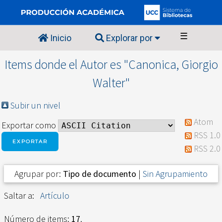
☰
Inicio
Explorar por
Items donde el Autor es "
Canonica, Giorgio
Walter
"
Subir un nivel
Atom
Exportar como
RSS 1.0
RSS 2.0
Agrupar por:
Tipo de documento
|
Sin Agrupamiento
Saltar a:
Artículo
Número de items:
17
.