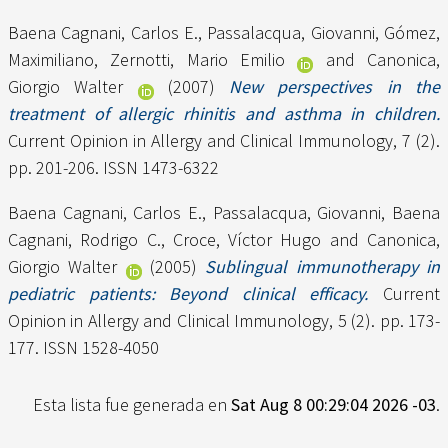
Baena Cagnani, Carlos E.
,
Passalacqua, Giovanni
,
Gómez,
Maximiliano
,
Zernotti, Mario Emilio
and
Canonica,
Giorgio Walter
(2007)
New perspectives in the
treatment of allergic rhinitis and asthma in children.
Current Opinion in Allergy and Clinical Immunology, 7 (2).
pp. 201-206. ISSN 1473-6322
Baena Cagnani, Carlos E.
,
Passalacqua, Giovanni
,
Baena
Cagnani, Rodrigo C.
,
Croce, Víctor Hugo
and
Canonica,
Giorgio Walter
(2005)
Sublingual immunotherapy in
pediatric patients: Beyond clinical efficacy.
Current
Opinion in Allergy and Clinical Immunology, 5 (2). pp. 173-
177. ISSN 1528-4050
Esta lista fue generada en
Sat Aug 8 00:29:04 2026 -03
.