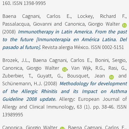
160. ISSN 1398-9995
Baena Cagnani, Carlos E.
,
Lockey, Richard F.
,
Passalacqua, Giovanni
and
Canonica, Giorgio Walter
(2008)
Immunotherapy in Latin America. From the past
to the future [Inmunoterapia en América Latina. Del
pasado al futuro].
Revista alergia México. ISSN 0002-5151
Brozek, J.L.
,
Baena Cagnani, Carlos E.
,
Bonini, Sergio
,
Canonica, Giorgio Walter
,
Van Wijk, R.G.
,
Rasi, G.
,
Zuberbier, T.
,
Guyatt, G.
,
Bousquet, Jean
and
Schünemann, H.J.
(2008)
Methodology for development
of the Allergic Rhinitis and its Impact on Asthma
Guideline 2008 update.
Allergy: European Journal of
Allergy and Clinical Immunology, 63 (1). pp. 38-46. ISSN
13989995
Canonica, Giorgio Walter
,
Baena Cagnani, Carlos E.
,