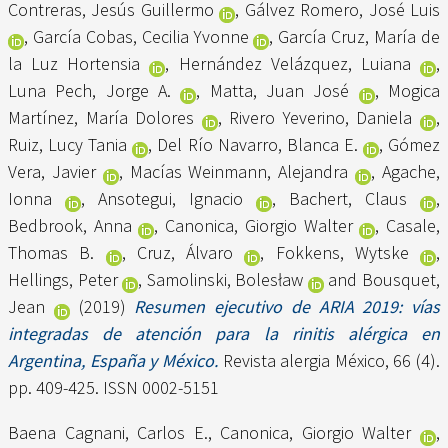
Contreras, Jesús Guillermo
,
Gálvez Romero, José Luis
,
García Cobas, Cecilia Yvonne
,
García Cruz, María de
la Luz Hortensia
,
Hernández Velázquez, Luiana
,
Luna Pech, Jorge A.
,
Matta, Juan José
,
Mogica
Martínez, María Dolores
,
Rivero Yeverino, Daniela
,
Ruiz, Lucy Tania
,
Del Río Navarro, Blanca E.
,
Gómez
Vera, Javier
,
Macías Weinmann, Alejandra
,
Agache,
Ionna
,
Ansotegui, Ignacio
,
Bachert, Claus
,
Bedbrook, Anna
,
Canonica, Giorgio Walter
,
Casale,
Thomas B.
,
Cruz, Álvaro
,
Fokkens, Wytske
,
Hellings, Peter
,
Samolinski, Bolesław
and
Bousquet,
Jean
(2019)
Resumen ejecutivo de ARIA 2019: vías
integradas de atención para la rinitis alérgica en
Argentina, España y México.
Revista alergia México, 66 (4).
pp. 409-425. ISSN 0002-5151
Baena Cagnani, Carlos E.
,
Canonica, Giorgio Walter
,