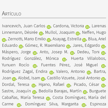
Artículo
Ivancevich, Juan Carlos
,
Cardona, Victoria
,
Larenas
Linnemann, Désirée
,
Mullol, Joaquim
,
Neffen, Hugo
,
Zernotti, Mario Emilio
,
Asayag, Estrella
,
Blua, Ariel
Eduardo
,
Gómez, R. Maximiliano
,
Jares, Edgardo
,
Máspero, Jorge
,
Anto, Josep M.
,
Dedeu, Toni
,
Rodríguez González, Mónica
,
Huerta Villalobos,
Yunuen Rocío
,
Fuentes Pérez, José Miguel
,
Rodríguez Zagal, Endira
,
Valero, Antonio
,
Bartra,
Joan
,
Alobid, Isam
,
Castillo Vizuete, José Antonio
,
Dordal, Teresa
,
Hijano, Rafael
,
Picado, César
,
Sastre, Joaquín
,
Bedolla Barajas, Martín
,
Burguete
Cabañas, María Teresa
,
Costa Domínguez, María del
Carme
,
Domínguez Silva, Margarita
,
Espinoza