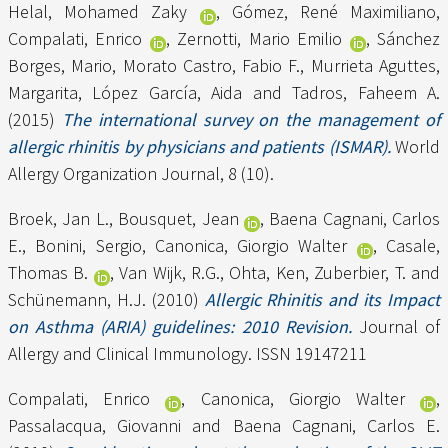
Helal, Mohamed Zaky
,
Gómez, René Maximiliano
,
Compalati, Enrico
,
Zernotti, Mario Emilio
,
Sánchez
Borges, Mario
,
Morato Castro, Fabio F.
,
Murrieta Aguttes,
Margarita
,
López García, Aida
and
Tadros, Faheem A.
(2015)
The international survey on the management of
allergic rhinitis by physicians and patients (ISMAR).
World
Allergy Organization Journal, 8 (10).
Broek, Jan L.
,
Bousquet, Jean
,
Baena Cagnani, Carlos
E.
,
Bonini, Sergio
,
Canonica, Giorgio Walter
,
Casale,
Thomas B.
,
Van Wijk, R.G.
,
Ohta, Ken
,
Zuberbier, T.
and
Schünemann, H.J.
(2010)
Allergic Rhinitis and its Impact
on Asthma (ARIA) guidelines: 2010 Revision.
Journal of
Allergy and Clinical Immunology. ISSN 19147211
Compalati, Enrico
,
Canonica, Giorgio Walter
,
Passalacqua, Giovanni
and
Baena Cagnani, Carlos E.