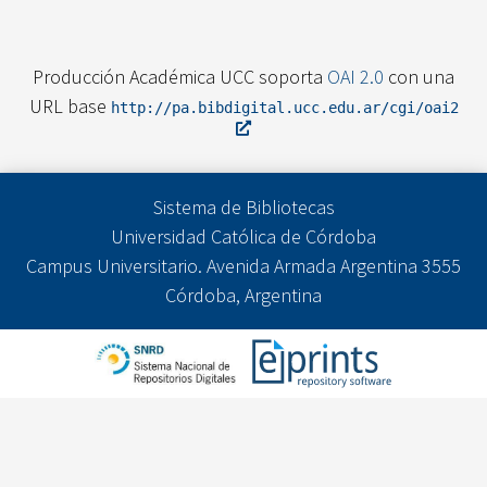
Producción Académica UCC soporta
OAI 2.0
con una
URL base
http://pa.bibdigital.ucc.edu.ar/cgi/oai2
Sistema de Bibliotecas
Universidad Católica de Córdoba
Campus Universitario. Avenida Armada Argentina 3555
Córdoba, Argentina