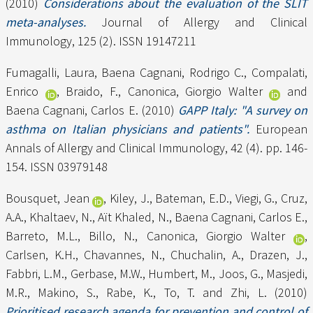
(2010)
Considerations about the evaluation of the SLIT
meta-analyses.
Journal of Allergy and Clinical
Immunology, 125 (2). ISSN 19147211
Fumagalli, Laura
,
Baena Cagnani, Rodrigo C.
,
Compalati,
Enrico
,
Braido, F.
,
Canonica, Giorgio Walter
and
Baena Cagnani, Carlos E.
(2010)
GAPP Italy: "A survey on
asthma on Italian physicians and patients".
European
Annals of Allergy and Clinical Immunology, 42 (4). pp. 146-
154. ISSN 03979148
Bousquet, Jean
,
Kiley, J.
,
Bateman, E.D.
,
Viegi, G.
,
Cruz,
A.A.
,
Khaltaev, N.
,
Aït Khaled, N.
,
Baena Cagnani, Carlos E.
,
Barreto, M.L.
,
Billo, N.
,
Canonica, Giorgio Walter
,
Carlsen, K.H.
,
Chavannes, N.
,
Chuchalin, A.
,
Drazen, J.
,
Fabbri, L.M.
,
Gerbase, M.W.
,
Humbert, M.
,
Joos, G.
,
Masjedi,
M.R.
,
Makino, S.
,
Rabe, K.
,
To, T.
and
Zhi, L.
(2010)
Prioritised research agenda for prevention and control of