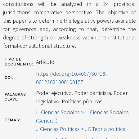
constitutions will be analyzed in a 24 provincial
jurisdictions comparative perspective. The objective of
this paper is to determine the legislative powers available
for governors and, according to that, determine the
degree of strength or weakness within the institutional
formal-constitutional structure.
TIPO DE
Artículo
DOCUMENTO:
https://doi.org/10.4067/S0718-
DOI:
00122021000100157
Poder ejecutivo. Poder partidista. Poder
PALABRAS
CLAVE:
legislativo. Políticas públicas.
H Ciencias Sociales > H Ciencias Sociales
(General)
TEMAS:
J Ciencias Políticas > JC Teoría política