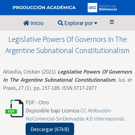
☰
Inicio
Explorar por
Legislative Powers Of Governors In The
Argentine Subnational Constitutionalism
Altavilla, Cristian
(2021)
Legislative Powers Of Governors
In The Argentine Subnational Constitutionalism.
Ius et
Praxis, 27 (1). pp. 157-189. ISSN 0717-2877
PDF - Otro
Disponible bajo Licencia
CC Atribución-
NoComercial-SinDerivadas 4.0 Internacional
.
Descargar (67kB)