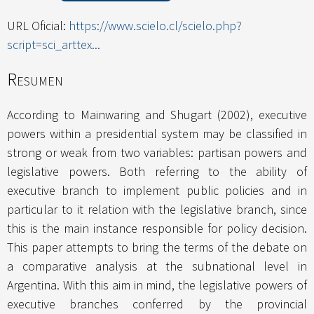
URL Oficial:
https://www.scielo.cl/scielo.php?
script=sci_arttex...
Resumen
According to Mainwaring and Shugart (2002), executive
powers within a presidential system may be classified in
strong or weak from two variables: partisan powers and
legislative powers. Both referring to the ability of
executive branch to implement public policies and in
particular to it relation with the legislative branch, since
this is the main instance responsible for policy decision.
This paper attempts to bring the terms of the debate on
a comparative analysis at the subnational level in
Argentina. With this aim in mind, the legislative powers of
executive branches conferred by the provincial