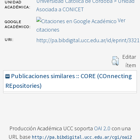
Universidad Católica de Córdoba > Unidad
UNIDAD
ACADÉMICA:
Asociada a CONICET
Ver
GOOGLE
ACADÉMICO:
citaciones
http://pa.bibdigital.ucc.edu.ar/id/eprint/3321
URI:
Editar
ítem
Publicaciones similares :: CORE (COnnecting
REpositories)
Producción Académica UCC soporta
OAI 2.0
con una
URL base
http://pa.bibdigital.ucc.edu.ar/cgi/oai2