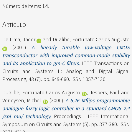
Número de items:
14
.
Artículo
De Lima, Jader
and
Dualibe, Fortunato Carlos Augusto
(2001)
A linearly tunable low-voltage CMOS
transconductor with improved common-mode stability
and its application to gm-C filters.
IEEE Transactions on
Circuits and Systems II: Analog and Digital Signal
Processing, 48 (7). pp. 649-660. ISSN 1057-7130
Dualibe, Fortunato Carlos Augusto
,
Jespers, Paul
and
Verleysen, Michel
(2000)
A 5.26 Mflips programmable
analogue fuzzy logic controller in a standard CMOS 2.4
/spl mu/ technology.
Proceedings - IEEE International
Symposium on Circuits and Systems (5). pp. 377-380. ISSN