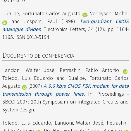
0271-4310
Dualibe, Fortunato Carlos Augusto
,
Verleysen, Michel
and
Jespers, Paul
(1998)
Two-quadrant CMOS
analogue divider.
Electronics Letters, 34 (12). pp. 1164-
1165. ISSN 0013-5194
Documento de conferencia
Lancioni, Walter José
,
Petrashin, Pablo Antonio
,
Toledo, Luis Eduardo
and
Dualibe, Fortunato Carlos
Augusto
(2007)
A 9.6 kb/s CMOS FSK modem for data
transmission through power lines.
In: Proceedings -
SBCCI 2007: 20th Symposium on Integrated Circuits and
System Design.
Toledo, Luis Eduardo
,
Lancioni, Walter José
,
Petrashin,
Pablo Antonio
,
Dualibe, Fortunato Carlos Augusto