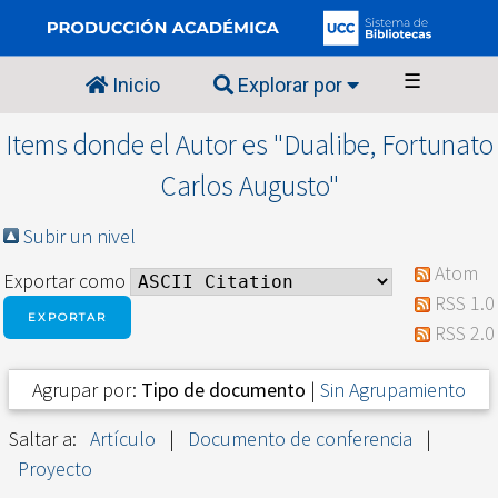
☰
Inicio
Explorar por
Items donde el Autor es "
Dualibe, Fortunato
Carlos Augusto
"
Subir un nivel
Atom
Exportar como
RSS 1.0
RSS 2.0
Agrupar por:
Tipo de documento
|
Sin Agrupamiento
Saltar a:
Artículo
|
Documento de conferencia
|
Proyecto