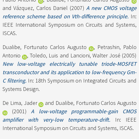
and
Vázquez, Carlos Daniel
(2007)
A new CMOS voltage
reference scheme based on Vth-difference principle.
In:
IEEE International Symposium on Circuits and Systems,
ISCAS.
Dualibe, Fortunato Carlos Augusto
,
Petrashin, Pablo
Antonio
,
Toledo, Luis
and
Lancioni, Walter José
(2005)
New low-voltage electrically tunable triode-MOSFET
transconductor and its application to low-frequency Gm-
C filtering.
In: 18th Symposium on Integrated Circuits and
Systems Design.
De Lima, Jader
and
Dualibe, Fortunato Carlos Augusto
(2001)
A low-voltage programmable-gain CMOS
amplifier with very-low temperature-drift.
In: IEEE
International Symposium on Circuits and Systems, ISCAS.