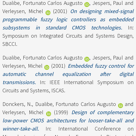
Dualibe, Fortunato Carlos Augusto
,
Jespers, Paul
and
Verleysen, Michel
(2001)
On designing mixed-signal
programmable fuzzy logic controllers as embedded
subsystems in standard CMOS technologies.
In:
Symposium on Integrated Circuits and Systems Design,
SBCCI.
Dualibe, Fortunato Carlos Augusto
,
Jespers, Paul
and
Verleysen, Michel
(2001)
Embedded fuzzy control for
automatic channel equalization after digital
transmissions.
In: IEEE International Symposium on
Circuits and Systems, ISCAS.
Donckers, N.
,
Dualibe, Fortunato Carlos Augusto
and
Verleysen, Michel
(1999)
Design of complementary
low-power CMOS architectures for looser-take-all and
winner-take-all.
In: International Conference on