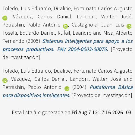
Toledo, Luis Eduardo
,
Dualibe, Fortunato Carlos Augusto
,
Vázquez, Carlos Daniel
,
Lancioni, Walter José
,
Petrashin, Pablo Antonio
,
Castagnola, Juan Luis
,
Toselli, Eduardo Daniel
,
Rufail, Leandro
and
Misa, Alberto
Fernando
(2005)
Sistemas inteligentes para apoyo a los
procesos productivos. PAV 2004-0003-00076.
[Proyecto
de investigación]
Toledo, Luis Eduardo
,
Dualibe, Fortunato Carlos Augusto
,
Vázquez, Carlos Daniel
,
Lancioni, Walter José
and
Petrashin, Pablo Antonio
(2004)
Plataforma Básica
para dispositivos inteligentes.
[Proyecto de investigación]
Esta lista fue generada en
Fri Aug 7 12:17:16 2026 -03
.