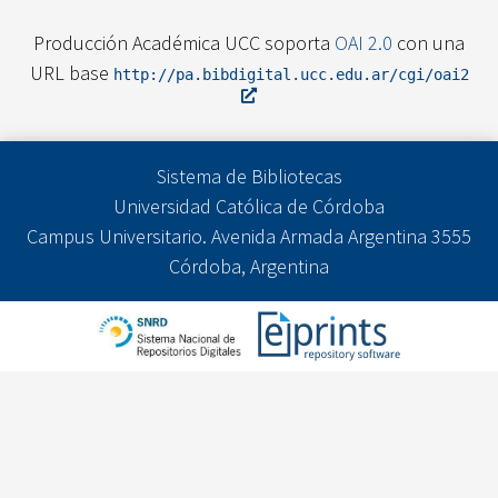
Producción Académica UCC soporta
OAI 2.0
con una
URL base
http://pa.bibdigital.ucc.edu.ar/cgi/oai2
Sistema de Bibliotecas
Universidad Católica de Córdoba
Campus Universitario. Avenida Armada Argentina 3555
Córdoba, Argentina