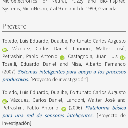
Microelectronics for Neural, Fuzzy and Bio-Inspired
Systems, MicroNeuro, 7 al 9 de abril de 1999, Granada.
Proyecto
Toledo, Luis Eduardo
,
Dualibe, Fortunato Carlos Augusto
,
Vázquez, Carlos Daniel
,
Lancioni, Walter José
,
Petrashin, Pablo Antonio
,
Castagnola, Juan Luis
,
Toselli, Eduardo Daniel
and
Misa, Alberto Fernando
(2007)
Sistemas inteligentes para apoyo a los procesos
productivos.
[Proyecto de investigación]
Toledo, Luis Eduardo
,
Dualibe, Fortunato Carlos Augusto
,
Vázquez, Carlos Daniel
,
Lancioni, Walter José
and
Petrashin, Pablo Antonio
(2006)
Plataforma básica
para una red de sensores inteligentes.
[Proyecto de
investigación]